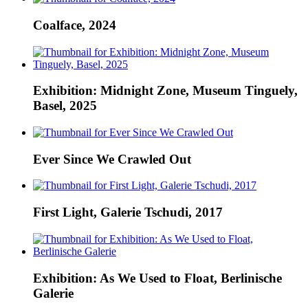
Coalface, 2024
Exhibition: Midnight Zone, Museum Tinguely,
Basel, 2025
Ever Since We Crawled Out
First Light, Galerie Tschudi, 2017
Exhibition: As We Used to Float, Berlinische
Galerie