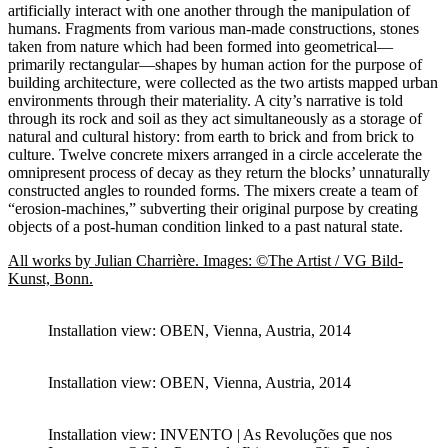
artificially interact with one another through the manipulation of
humans. Fragments from various man-made constructions, stones
taken from nature which had been formed into geometrical—
primarily rectangular—shapes by human action for the purpose of
building architecture, were collected as the two artists mapped urban
environments through their materiality. A city’s narrative is told
through its rock and soil as they act simultaneously as a storage of
natural and cultural history: from earth to brick and from brick to
culture. Twelve concrete mixers arranged in a circle accelerate the
omnipresent process of decay as they return the blocks’ unnaturally
constructed angles to rounded forms. The mixers create a team of
“erosion-machines,” subverting their original purpose by creating
objects of a post-human condition linked to a past natural state.
All works by Julian Charrière. Images: ©The Artist / VG Bild-
Kunst, Bonn.
Installation view: OBEN, Vienna, Austria, 2014
Installation view: OBEN, Vienna, Austria, 2014
Installation view: INVENTO | As Revoluções que nos