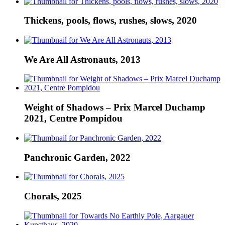
Thickens, pools, flows, rushes, slows, 2020
We Are All Astronauts, 2013
Weight of Shadows – Prix Marcel Duchamp
2021, Centre Pompidou
Panchronic Garden, 2022
Chorals, 2025