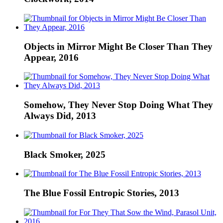
Objects in Mirror Might Be Closer Than They
Appear, 2016
Somehow, They Never Stop Doing What They
Always Did, 2013
Black Smoker, 2025
The Blue Fossil Entropic Stories, 2013