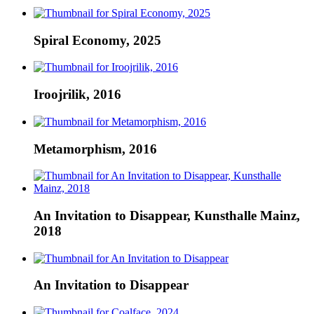
Spiral Economy, 2025
Iroojrilik, 2016
Metamorphism, 2016
An Invitation to Disappear, Kunsthalle Mainz,
2018
An Invitation to Disappear