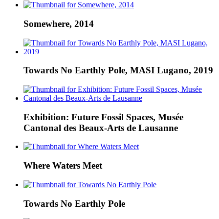
Somewhere, 2014
Towards No Earthly Pole, MASI Lugano, 2019
Exhibition: Future Fossil Spaces, Musée
Cantonal des Beaux-Arts de Lausanne
Where Waters Meet
Towards No Earthly Pole