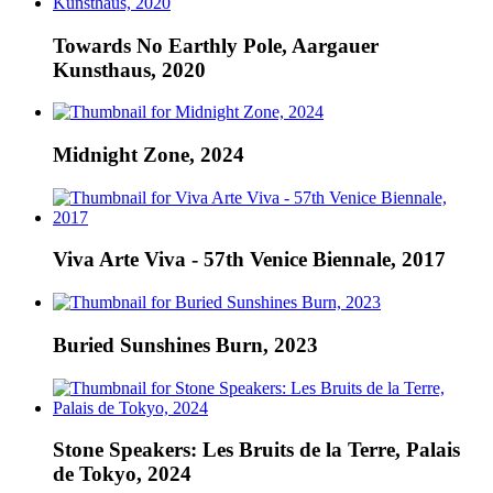
Towards No Earthly Pole, Aargauer
Kunsthaus, 2020
Midnight Zone, 2024
Viva Arte Viva - 57th Venice Biennale, 2017
Buried Sunshines Burn, 2023
Stone Speakers: Les Bruits de la Terre, Palais
de Tokyo, 2024