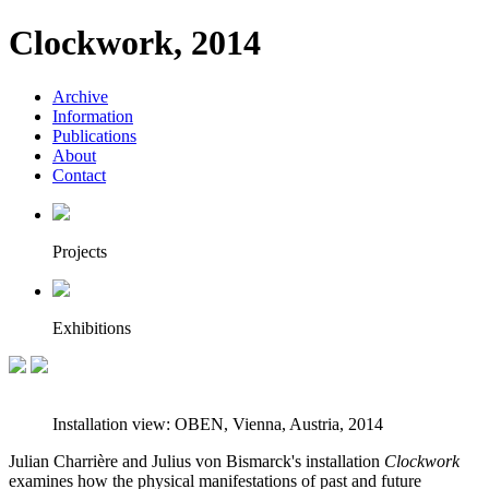
Clockwork, 2014
Archive
Information
Publications
About
Contact
Projects
Exhibitions
Installation view: OBEN, Vienna, Austria, 2014
Julian Charrière and Julius von Bismarck's installation
Clockwork
examines how the physical manifestations of past and future