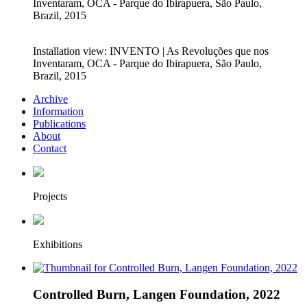
Inventaram, OCA - Parque do Ibirapuera, São Paulo,
Brazil, 2015
Installation view: INVENTO | As Revoluções que nos
Inventaram, OCA - Parque do Ibirapuera, São Paulo,
Brazil, 2015
Archive
Information
Publications
About
Contact
Projects
Exhibitions
Controlled Burn, Langen Foundation, 2022