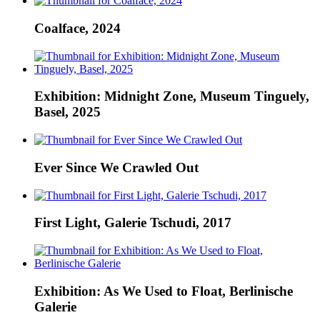
Coalface, 2024
Exhibition: Midnight Zone, Museum Tinguely,
Basel, 2025
Ever Since We Crawled Out
First Light, Galerie Tschudi, 2017
Exhibition: As We Used to Float, Berlinische
Galerie