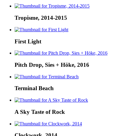
Tropisme, 2014-2015
First Light
Pitch Drop, Sies + Höke, 2016
Terminal Beach
A Sky Taste of Rock
Clockwork, 2014