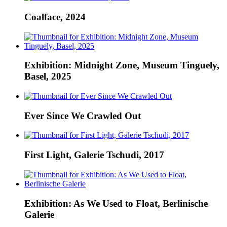
Coalface, 2024
Exhibition: Midnight Zone, Museum Tinguely,
Basel, 2025
Ever Since We Crawled Out
First Light, Galerie Tschudi, 2017
Exhibition: As We Used to Float, Berlinische
Galerie