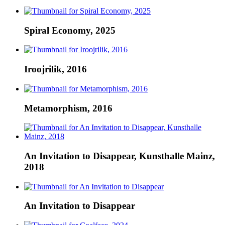
Spiral Economy, 2025
Iroojrilik, 2016
Metamorphism, 2016
An Invitation to Disappear, Kunsthalle Mainz,
2018
An Invitation to Disappear