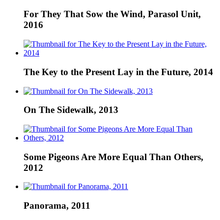
For They That Sow the Wind, Parasol Unit,
2016
The Key to the Present Lay in the Future, 2014
On The Sidewalk, 2013
Some Pigeons Are More Equal Than Others,
2012
Panorama, 2011