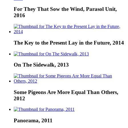
For They That Sow the Wind, Parasol Unit,
2016
The Key to the Present Lay in the Future, 2014
On The Sidewalk, 2013
Some Pigeons Are More Equal Than Others,
2012
Panorama, 2011