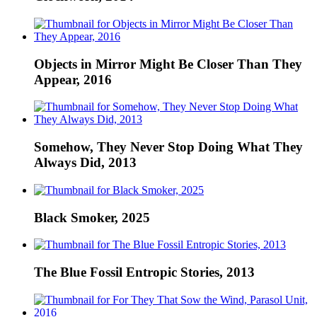
Objects in Mirror Might Be Closer Than They
Appear, 2016
Somehow, They Never Stop Doing What They
Always Did, 2013
Black Smoker, 2025
The Blue Fossil Entropic Stories, 2013