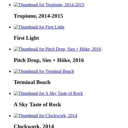
Tropisme, 2014-2015
First Light
Pitch Drop, Sies + Höke, 2016
Terminal Beach
A Sky Taste of Rock
Clockwork, 2014