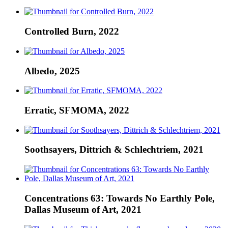
Controlled Burn, 2022
Albedo, 2025
Erratic, SFMOMA, 2022
Soothsayers, Dittrich & Schlechtriem, 2021
Concentrations 63: Towards No Earthly Pole,
Dallas Museum of Art, 2021