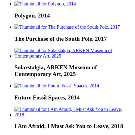
Polygon, 2014
The Purchase of the South Pole, 2017
Solarstalgia, ARKEN Museum of
Contemporary Art, 2025
Future Fossil Spaces, 2014
I Am Afraid, I Must Ask You to Leave, 2018