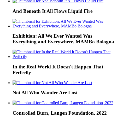
And Beneath It All Flows Liquid Fire
Exhibition: All We Ever Wanted Was
Everything and Everywhere, MAMBo Bologna
In the Real World It Doesn't Happen That
Perfectly
Not All Who Wander Are Lost
Controlled Burn, Langen Foundation, 2022