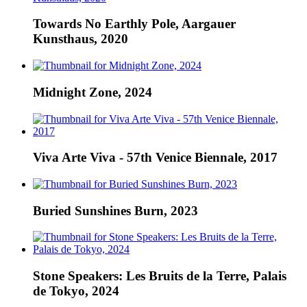
Towards No Earthly Pole, Aargauer
Kunsthaus, 2020
Midnight Zone, 2024
Viva Arte Viva - 57th Venice Biennale, 2017
Buried Sunshines Burn, 2023
Stone Speakers: Les Bruits de la Terre, Palais
de Tokyo, 2024