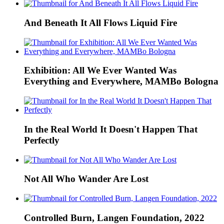
And Beneath It All Flows Liquid Fire
Exhibition: All We Ever Wanted Was
Everything and Everywhere, MAMBo Bologna
In the Real World It Doesn't Happen That
Perfectly
Not All Who Wander Are Lost
Controlled Burn, Langen Foundation, 2022