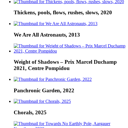
Thickens, pools, flows, rushes, slows, 2020
We Are All Astronauts, 2013
Weight of Shadows – Prix Marcel Duchamp
2021, Centre Pompidou
Panchronic Garden, 2022
Chorals, 2025