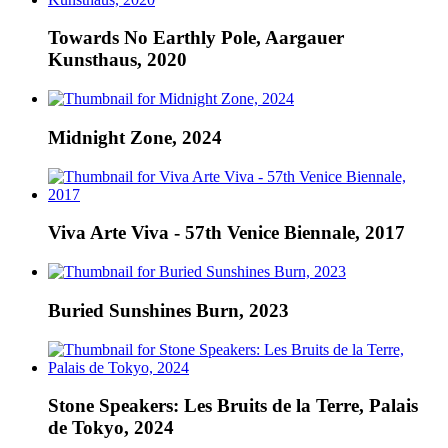
Towards No Earthly Pole, Aargauer
Kunsthaus, 2020
Midnight Zone, 2024
Viva Arte Viva - 57th Venice Biennale, 2017
Buried Sunshines Burn, 2023
Stone Speakers: Les Bruits de la Terre, Palais
de Tokyo, 2024