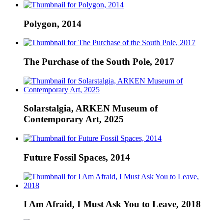
Polygon, 2014
The Purchase of the South Pole, 2017
Solarstalgia, ARKEN Museum of
Contemporary Art, 2025
Future Fossil Spaces, 2014
I Am Afraid, I Must Ask You to Leave, 2018