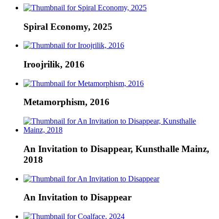
Spiral Economy, 2025
Iroojrilik, 2016
Metamorphism, 2016
An Invitation to Disappear, Kunsthalle Mainz,
2018
An Invitation to Disappear