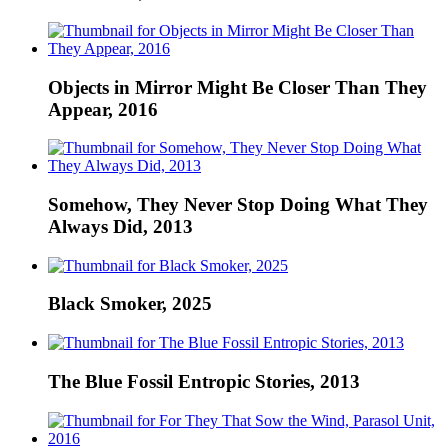
Objects in Mirror Might Be Closer Than They
Appear, 2016
Somehow, They Never Stop Doing What They
Always Did, 2013
Black Smoker, 2025
The Blue Fossil Entropic Stories, 2013