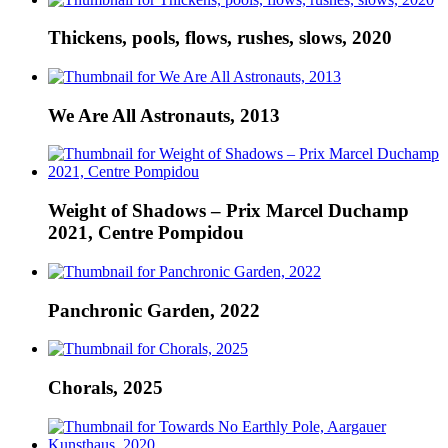
Thickens, pools, flows, rushes, slows, 2020
We Are All Astronauts, 2013
Weight of Shadows – Prix Marcel Duchamp
2021, Centre Pompidou
Panchronic Garden, 2022
Chorals, 2025