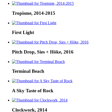
Tropisme, 2014-2015
First Light
Pitch Drop, Sies + Höke, 2016
Terminal Beach
A Sky Taste of Rock
Clockwork, 2014