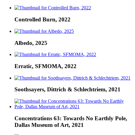
Controlled Burn, 2022
Albedo, 2025
Erratic, SFMOMA, 2022
Soothsayers, Dittrich & Schlechtriem, 2021
Concentrations 63: Towards No Earthly Pole,
Dallas Museum of Art, 2021