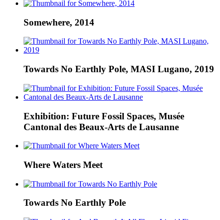
Somewhere, 2014
Towards No Earthly Pole, MASI Lugano, 2019
Exhibition: Future Fossil Spaces, Musée
Cantonal des Beaux-Arts de Lausanne
Where Waters Meet
Towards No Earthly Pole