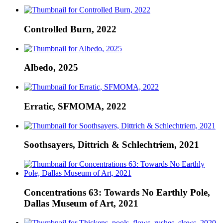
Controlled Burn, 2022
Albedo, 2025
Erratic, SFMOMA, 2022
Soothsayers, Dittrich & Schlechtriem, 2021
Concentrations 63: Towards No Earthly Pole,
Dallas Museum of Art, 2021