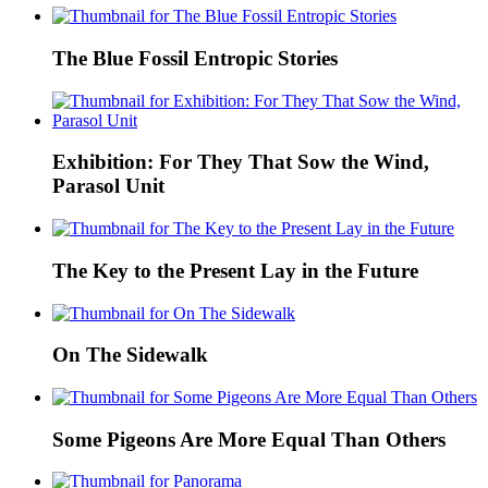
The Blue Fossil Entropic Stories
Exhibition: For They That Sow the Wind,
Parasol Unit
The Key to the Present Lay in the Future
On The Sidewalk
Some Pigeons Are More Equal Than Others