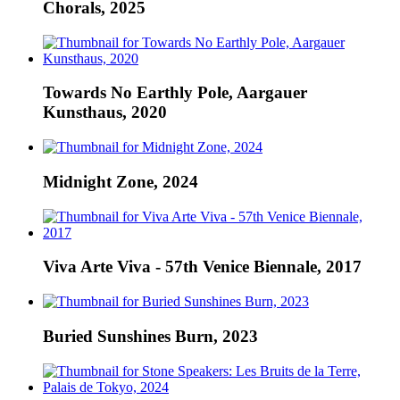
Chorals, 2025
Towards No Earthly Pole, Aargauer
Kunsthaus, 2020
Midnight Zone, 2024
Viva Arte Viva - 57th Venice Biennale, 2017
Buried Sunshines Burn, 2023