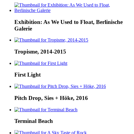
Exhibition: As We Used to Float, Berlinische
Galerie
Tropisme, 2014-2015
First Light
Pitch Drop, Sies + Höke, 2016
Terminal Beach