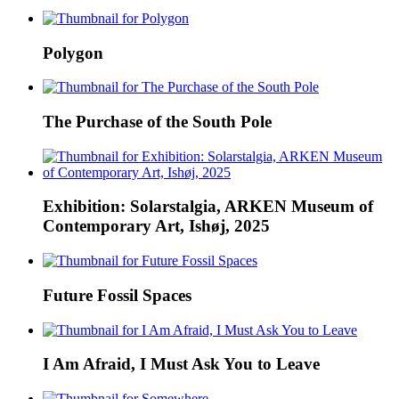
Polygon
The Purchase of the South Pole
Exhibition: Solarstalgia, ARKEN Museum of
Contemporary Art, Ishøj, 2025
Future Fossil Spaces
I Am Afraid, I Must Ask You to Leave