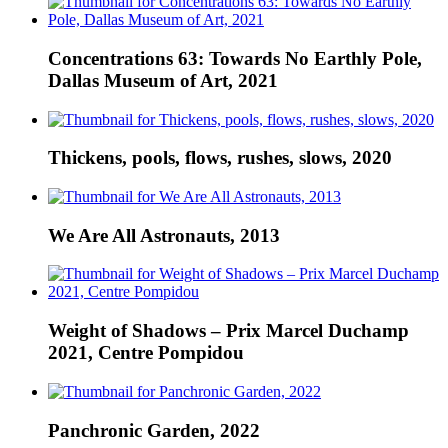
Concentrations 63: Towards No Earthly Pole,
Dallas Museum of Art, 2021
Thickens, pools, flows, rushes, slows, 2020
We Are All Astronauts, 2013
Weight of Shadows – Prix Marcel Duchamp
2021, Centre Pompidou
Panchronic Garden, 2022