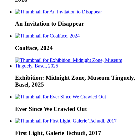
An Invitation to Disappear
Coalface, 2024
Exhibition: Midnight Zone, Museum Tinguely,
Basel, 2025
Ever Since We Crawled Out
First Light, Galerie Tschudi, 2017