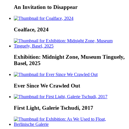
An Invitation to Disappear
Coalface, 2024
Exhibition: Midnight Zone, Museum Tinguely,
Basel, 2025
Ever Since We Crawled Out
First Light, Galerie Tschudi, 2017