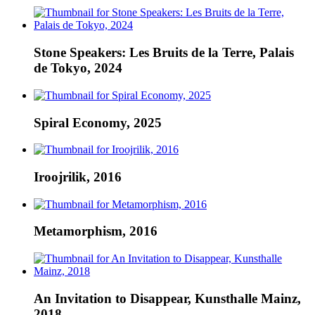
Stone Speakers: Les Bruits de la Terre, Palais
de Tokyo, 2024
Spiral Economy, 2025
Iroojrilik, 2016
Metamorphism, 2016
An Invitation to Disappear, Kunsthalle Mainz,
2018