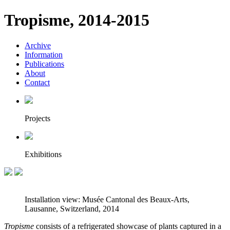
Tropisme, 2014-2015
Archive
Information
Publications
About
Contact
Projects
Exhibitions
Installation view: Musée Cantonal des Beaux-Arts,
Lausanne, Switzerland, 2014
Tropisme
consists of a refrigerated showcase of plants captured in a