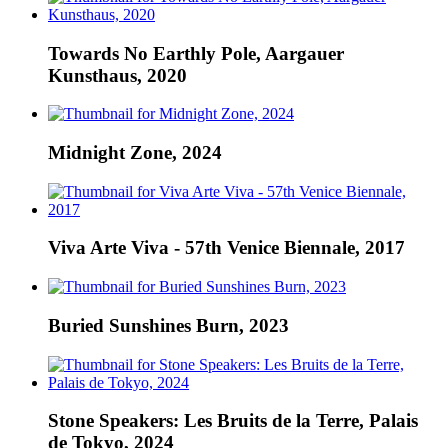
Towards No Earthly Pole, Aargauer
Kunsthaus, 2020
Midnight Zone, 2024
Viva Arte Viva - 57th Venice Biennale, 2017
Buried Sunshines Burn, 2023
Stone Speakers: Les Bruits de la Terre, Palais
de Tokyo, 2024