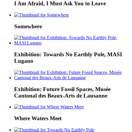
I Am Afraid, I Must Ask You to Leave
Somewhere
Exhibition: Towards No Earthly Pole, MASI
Lugano
Exhibition: Future Fossil Spaces, Musée
Cantonal des Beaux-Arts de Lausanne
Where Waters Meet