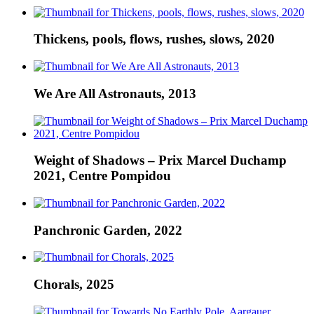
Thickens, pools, flows, rushes, slows, 2020
We Are All Astronauts, 2013
Weight of Shadows – Prix Marcel Duchamp
2021, Centre Pompidou
Panchronic Garden, 2022
Chorals, 2025