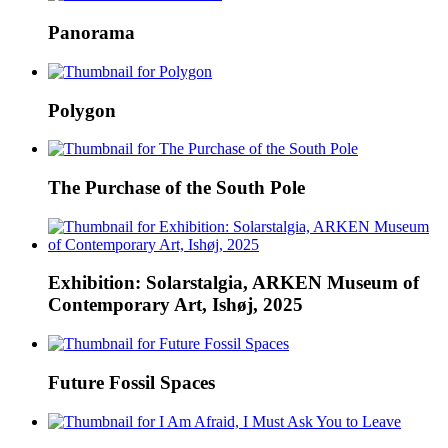
Panorama
Polygon
The Purchase of the South Pole
Exhibition: Solarstalgia, ARKEN Museum of
Contemporary Art, Ishøj, 2025
Future Fossil Spaces