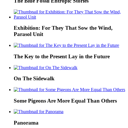
The Blue Fossil Entropic Stories
Exhibition: For They That Sow the Wind,
Parasol Unit
The Key to the Present Lay in the Future
On The Sidewalk
Some Pigeons Are More Equal Than Others
Panorama