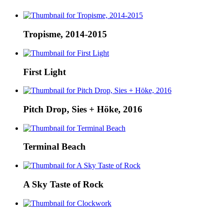
Tropisme, 2014-2015
First Light
Pitch Drop, Sies + Höke, 2016
Terminal Beach
A Sky Taste of Rock