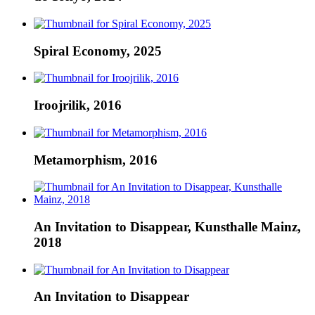
Spiral Economy, 2025
Iroojrilik, 2016
Metamorphism, 2016
An Invitation to Disappear, Kunsthalle Mainz,
2018
An Invitation to Disappear