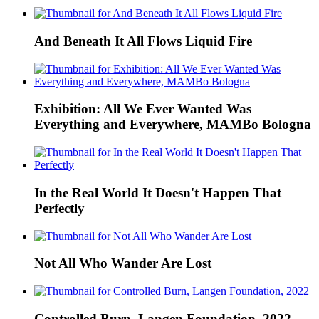
And Beneath It All Flows Liquid Fire
Exhibition: All We Ever Wanted Was
Everything and Everywhere, MAMBo Bologna
In the Real World It Doesn't Happen That
Perfectly
Not All Who Wander Are Lost
Controlled Burn, Langen Foundation, 2022