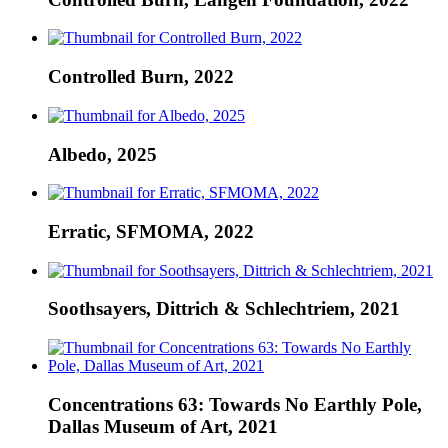
Controlled Burn, 2022
Albedo, 2025
Erratic, SFMOMA, 2022
Soothsayers, Dittrich & Schlechtriem, 2021
Concentrations 63: Towards No Earthly Pole,
Dallas Museum of Art, 2021