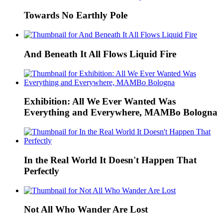
Towards No Earthly Pole
And Beneath It All Flows Liquid Fire
Exhibition: All We Ever Wanted Was
Everything and Everywhere, MAMBo Bologna
In the Real World It Doesn't Happen That
Perfectly
Not All Who Wander Are Lost