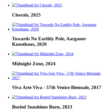
Chorals, 2025
Towards No Earthly Pole, Aargauer
Kunsthaus, 2020
Midnight Zone, 2024
Viva Arte Viva - 57th Venice Biennale, 2017
Buried Sunshines Burn, 2023