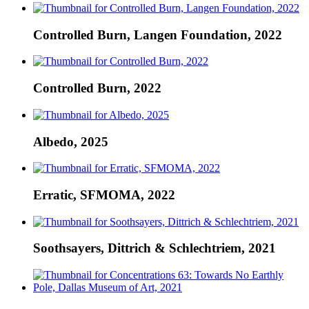
Controlled Burn, Langen Foundation, 2022
Controlled Burn, 2022
Albedo, 2025
Erratic, SFMOMA, 2022
Soothsayers, Dittrich & Schlechtriem, 2021