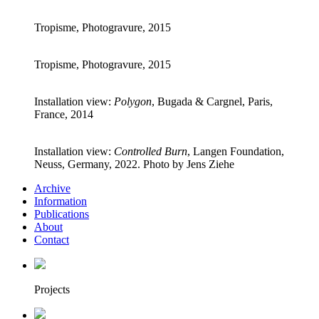
Tropisme, Photogravure, 2015
Tropisme, Photogravure, 2015
Installation view:
Polygon
, Bugada & Cargnel, Paris,
France, 2014
Installation view:
Controlled Burn
, Langen Foundation,
Neuss, Germany, 2022. Photo by Jens Ziehe
Archive
Information
Publications
About
Contact
Projects