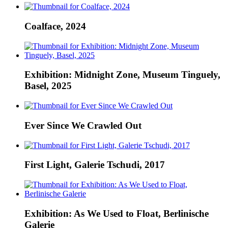
Coalface, 2024
Exhibition: Midnight Zone, Museum Tinguely,
Basel, 2025
Ever Since We Crawled Out
First Light, Galerie Tschudi, 2017
Exhibition: As We Used to Float, Berlinische
Galerie