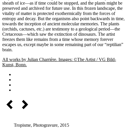
sheath of ice—as if time could be stopped, and the plants might be
preserved and archived for future use. In this frozen landscape, the
vitality of matter is protected exothermically from the forces of
entropy and decay. But the organisms also point backwards in time,
towards the inception of ancient molecular memories. The plants
(orchids, cactuses, etc.) are testimony to a geological period––the
Cretaceous—which saw the extinction of dinosaurs. The artist
freezes them like remains from a time whose memory forever
escapes us, except maybe in some remaining part of our “reptilian”
brain.
All works by Julian Charrière. Images: ©The Artist / VG Bild-
Kunst, Bonn.
Tropisme, Photogravure, 2015