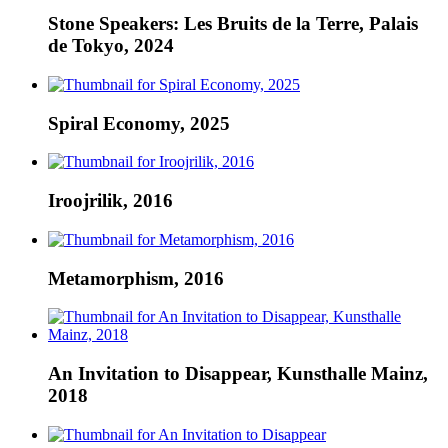
Stone Speakers: Les Bruits de la Terre, Palais
de Tokyo, 2024
Spiral Economy, 2025
Iroojrilik, 2016
Metamorphism, 2016
An Invitation to Disappear, Kunsthalle Mainz,
2018