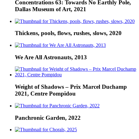
Concentrations 63: Towards No Earthly Pole,
Dallas Museum of Art, 2021
Thickens, pools, flows, rushes, slows, 2020
We Are All Astronauts, 2013
Weight of Shadows – Prix Marcel Duchamp
2021, Centre Pompidou
Panchronic Garden, 2022