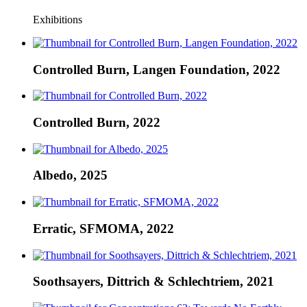
Exhibitions
Controlled Burn, Langen Foundation, 2022
Controlled Burn, 2022
Albedo, 2025
Erratic, SFMOMA, 2022
Soothsayers, Dittrich & Schlechtriem, 2021