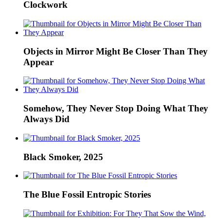
Clockwork
Objects in Mirror Might Be Closer Than They
Appear
Somehow, They Never Stop Doing What They
Always Did
Black Smoker, 2025
The Blue Fossil Entropic Stories