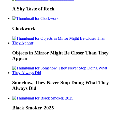
A Sky Taste of Rock
Clockwork
Objects in Mirror Might Be Closer Than They
Appear
Somehow, They Never Stop Doing What They
Always Did
Black Smoker, 2025