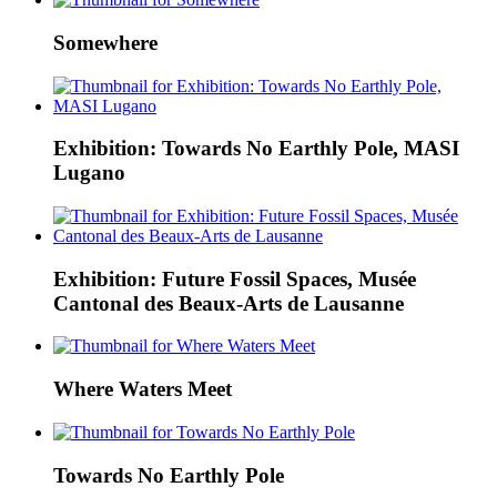
Somewhere
Exhibition: Towards No Earthly Pole, MASI
Lugano
Exhibition: Future Fossil Spaces, Musée
Cantonal des Beaux-Arts de Lausanne
Where Waters Meet
Towards No Earthly Pole