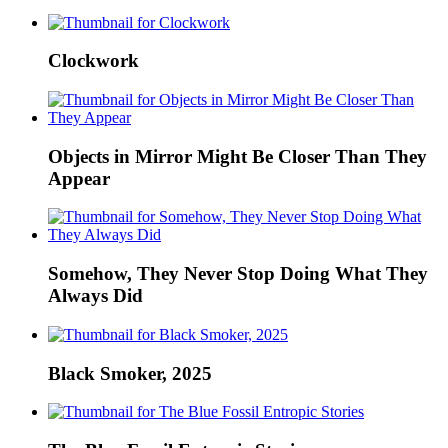
Clockwork
Objects in Mirror Might Be Closer Than They
Appear
Somehow, They Never Stop Doing What They
Always Did
Black Smoker, 2025