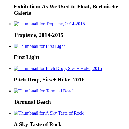
Exhibition: As We Used to Float, Berlinische
Galerie
Tropisme, 2014-2015
First Light
Pitch Drop, Sies + Höke, 2016
Terminal Beach
A Sky Taste of Rock