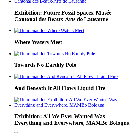
Exhibition: Future Fossil Spaces, Musée
Cantonal des Beaux-Arts de Lausanne
Where Waters Meet
Towards No Earthly Pole
And Beneath It All Flows Liquid Fire
Exhibition: All We Ever Wanted Was
Everything and Everywhere, MAMBo Bologna