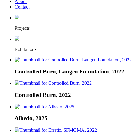
About
Contact
Projects
Exhibitions
Controlled Burn, Langen Foundation, 2022
Controlled Burn, 2022
Albedo, 2025