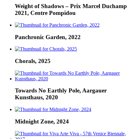
Weight of Shadows – Prix Marcel Duchamp
2021, Centre Pompidou
Panchronic Garden, 2022
Chorals, 2025
Towards No Earthly Pole, Aargauer
Kunsthaus, 2020
Midnight Zone, 2024