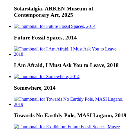
Solarstalgia, ARKEN Museum of
Contemporary Art, 2025
Future Fossil Spaces, 2014
I Am Afraid, I Must Ask You to Leave, 2018
Somewhere, 2014
Towards No Earthly Pole, MASI Lugano, 2019