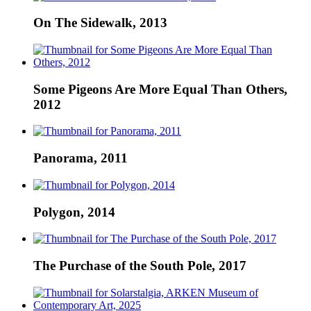
On The Sidewalk, 2013
Some Pigeons Are More Equal Than Others,
2012
Panorama, 2011
Polygon, 2014
The Purchase of the South Pole, 2017