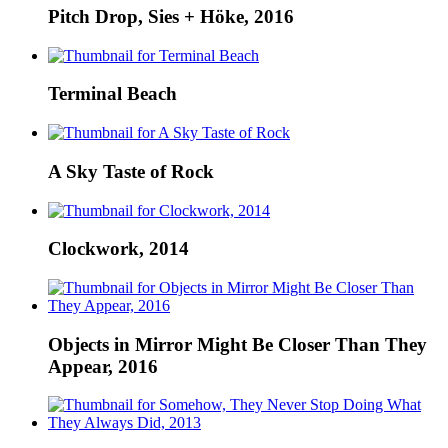
Pitch Drop, Sies + Höke, 2016
Terminal Beach
A Sky Taste of Rock
Clockwork, 2014
Objects in Mirror Might Be Closer Than They
Appear, 2016