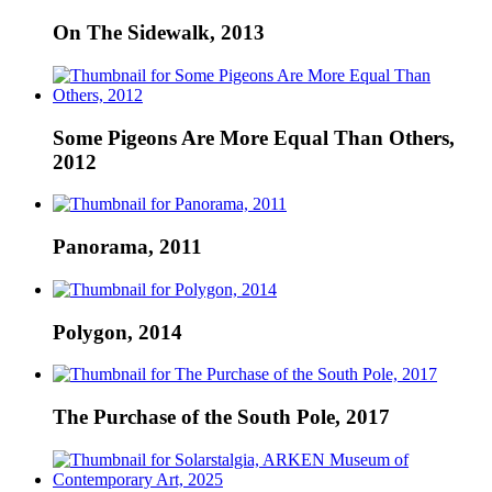
On The Sidewalk, 2013
Some Pigeons Are More Equal Than Others,
2012
Panorama, 2011
Polygon, 2014
The Purchase of the South Pole, 2017