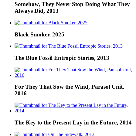
Somehow, They Never Stop Doing What They
Always Did, 2013
Black Smoker, 2025
The Blue Fossil Entropic Stories, 2013
For They That Sow the Wind, Parasol Unit,
2016
The Key to the Present Lay in the Future, 2014