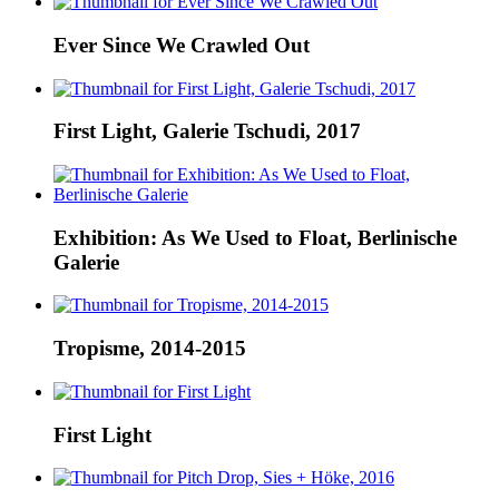
Ever Since We Crawled Out
First Light, Galerie Tschudi, 2017
Exhibition: As We Used to Float, Berlinische
Galerie
Tropisme, 2014-2015
First Light