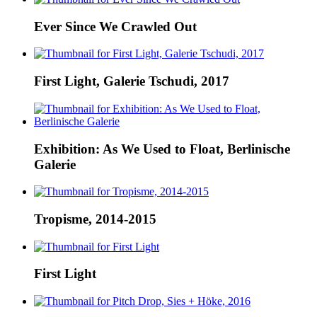
Ever Since We Crawled Out
First Light, Galerie Tschudi, 2017
Exhibition: As We Used to Float, Berlinische
Galerie
Tropisme, 2014-2015
First Light