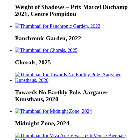
Weight of Shadows – Prix Marcel Duchamp
2021, Centre Pompidou
Panchronic Garden, 2022
Chorals, 2025
Towards No Earthly Pole, Aargauer
Kunsthaus, 2020
Midnight Zone, 2024