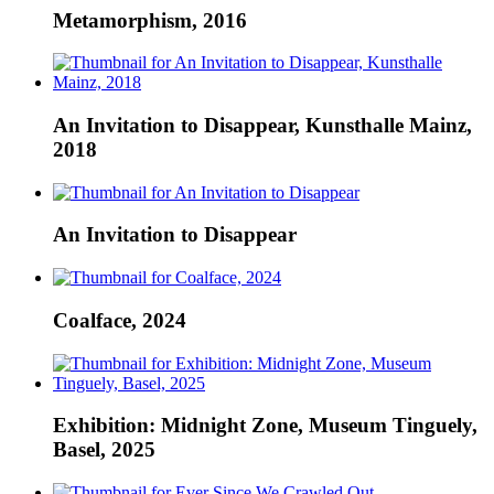
Metamorphism, 2016
An Invitation to Disappear, Kunsthalle Mainz,
2018
An Invitation to Disappear
Coalface, 2024
Exhibition: Midnight Zone, Museum Tinguely,
Basel, 2025