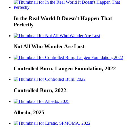
In the Real World It Doesn't Happen That
Perfectly
Not All Who Wander Are Lost
Controlled Burn, Langen Foundation, 2022
Controlled Burn, 2022
Albedo, 2025