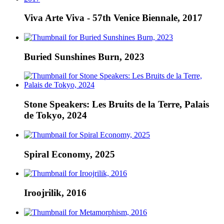
Viva Arte Viva - 57th Venice Biennale, 2017
Buried Sunshines Burn, 2023
Stone Speakers: Les Bruits de la Terre, Palais
de Tokyo, 2024
Spiral Economy, 2025
Iroojrilik, 2016