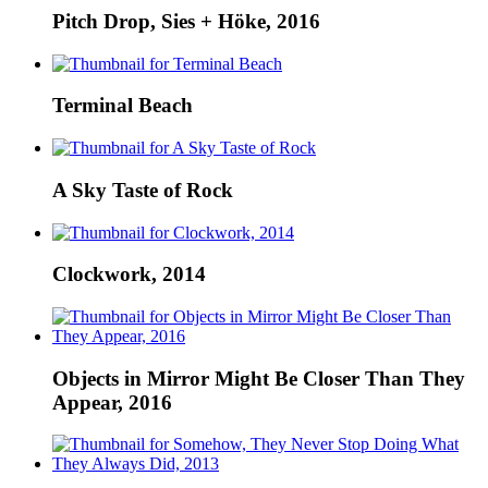
Pitch Drop, Sies + Höke, 2016
Terminal Beach
A Sky Taste of Rock
Clockwork, 2014
Objects in Mirror Might Be Closer Than They
Appear, 2016