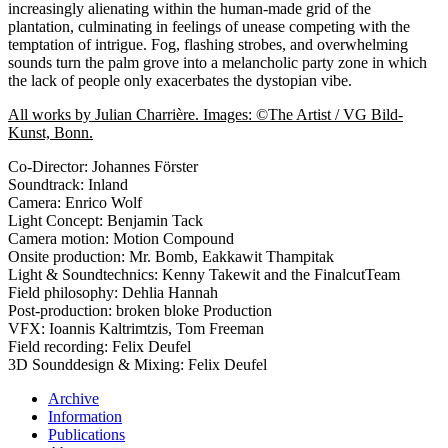
increasingly alienating within the human-made grid of the
plantation, culminating in feelings of unease competing with the
temptation of intrigue. Fog, flashing strobes, and overwhelming
sounds turn the palm grove into a melancholic party zone in which
the lack of people only exacerbates the dystopian vibe.
All works by Julian Charrière. Images: ©The Artist / VG Bild-
Kunst, Bonn.
Co-Director: Johannes Förster
Soundtrack: Inland
Camera: Enrico Wolf
Light Concept: Benjamin Tack
Camera motion: Motion Compound
Onsite production: Mr. Bomb, Eakkawit Thampitak
Light & Soundtechnics: Kenny Takewit and the FinalcutTeam
Field philosophy: Dehlia Hannah
Post-production: broken bloke Production
VFX: Ioannis Kaltrimtzis, Tom Freeman
Field recording: Felix Deufel
3D Sounddesign & Mixing: Felix Deufel
Archive
Information
Publications