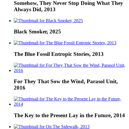
Somehow, They Never Stop Doing What They
Always Did, 2013
Black Smoker, 2025
The Blue Fossil Entropic Stories, 2013
For They That Sow the Wind, Parasol Unit,
2016
The Key to the Present Lay in the Future, 2014