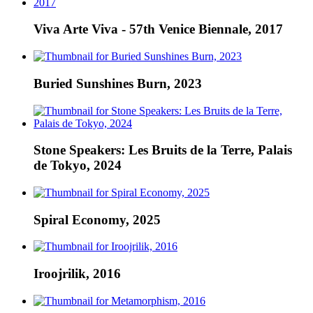
Viva Arte Viva - 57th Venice Biennale, 2017
Buried Sunshines Burn, 2023
Stone Speakers: Les Bruits de la Terre, Palais
de Tokyo, 2024
Spiral Economy, 2025
Iroojrilik, 2016