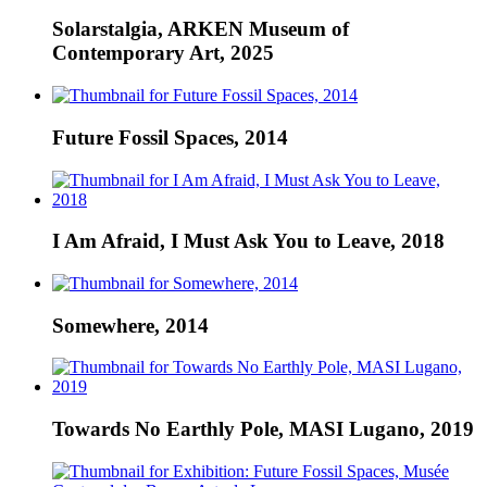
Solarstalgia, ARKEN Museum of
Contemporary Art, 2025
Future Fossil Spaces, 2014
I Am Afraid, I Must Ask You to Leave, 2018
Somewhere, 2014
Towards No Earthly Pole, MASI Lugano, 2019