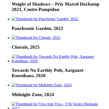
Weight of Shadows – Prix Marcel Duchamp
2021, Centre Pompidou
Panchronic Garden, 2022
Chorals, 2025
Towards No Earthly Pole, Aargauer
Kunsthaus, 2020
Midnight Zone, 2024