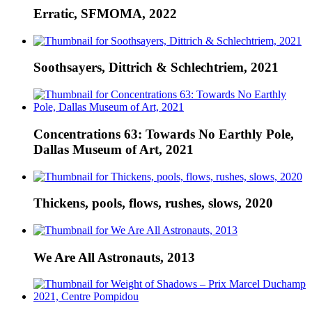
Erratic, SFMOMA, 2022
Soothsayers, Dittrich & Schlechtriem, 2021
Concentrations 63: Towards No Earthly Pole,
Dallas Museum of Art, 2021
Thickens, pools, flows, rushes, slows, 2020
We Are All Astronauts, 2013