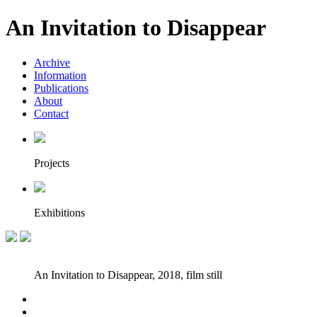
An Invitation to Disappear
Archive
Information
Publications
About
Contact
Projects
Exhibitions
An Invitation to Disappear, 2018, film still