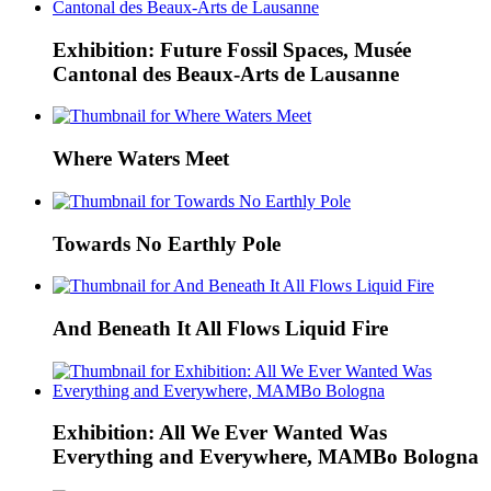
Exhibition: Future Fossil Spaces, Musée
Cantonal des Beaux-Arts de Lausanne
Where Waters Meet
Towards No Earthly Pole
And Beneath It All Flows Liquid Fire
Exhibition: All We Ever Wanted Was
Everything and Everywhere, MAMBo Bologna