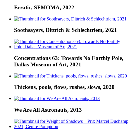
Erratic, SFMOMA, 2022
Soothsayers, Dittrich & Schlechtriem, 2021
Concentrations 63: Towards No Earthly Pole,
Dallas Museum of Art, 2021
Thickens, pools, flows, rushes, slows, 2020
We Are All Astronauts, 2013