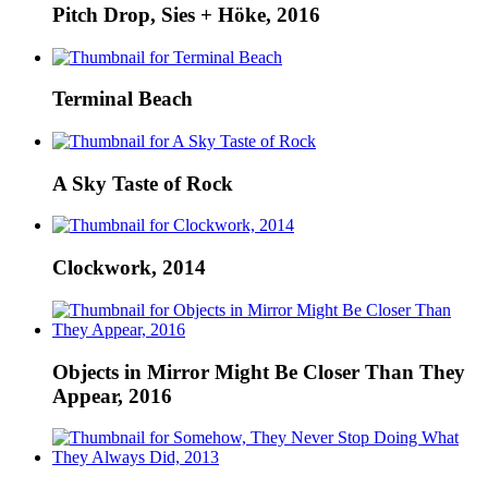
Pitch Drop, Sies + Höke, 2016
Terminal Beach
A Sky Taste of Rock
Clockwork, 2014
Objects in Mirror Might Be Closer Than They
Appear, 2016