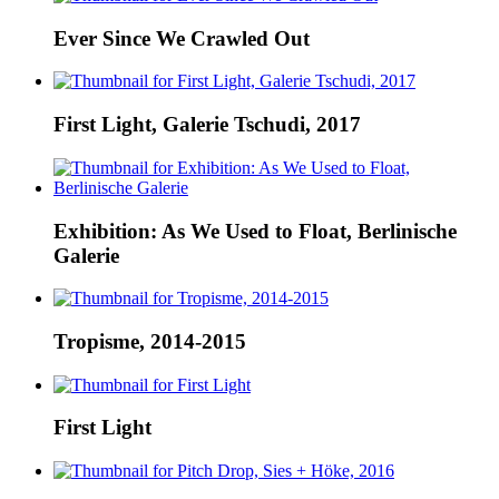
Ever Since We Crawled Out
First Light, Galerie Tschudi, 2017
Exhibition: As We Used to Float, Berlinische
Galerie
Tropisme, 2014-2015
First Light