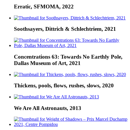
Erratic, SFMOMA, 2022
Soothsayers, Dittrich & Schlechtriem, 2021
Concentrations 63: Towards No Earthly Pole,
Dallas Museum of Art, 2021
Thickens, pools, flows, rushes, slows, 2020
We Are All Astronauts, 2013