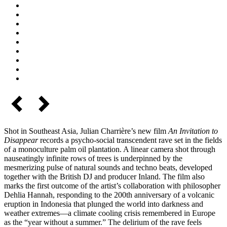
Shot in Southeast Asia, Julian Charrière’s new film
An Invitation to
Disappear
records a psycho-social transcendent rave set in the fields
of a monoculture palm oil plantation. A linear camera shot through
nauseatingly infinite rows of trees is underpinned by the
mesmerizing pulse of natural sounds and techno beats, developed
together with the British DJ and producer Inland. The film also
marks the first outcome of the artist’s collaboration with philosopher
Dehlia Hannah, responding to the 200th anniversary of a volcanic
eruption in Indonesia that plunged the world into darkness and
weather extremes—a climate cooling crisis remembered in Europe
as the “year without a summer.” The delirium of the rave feels