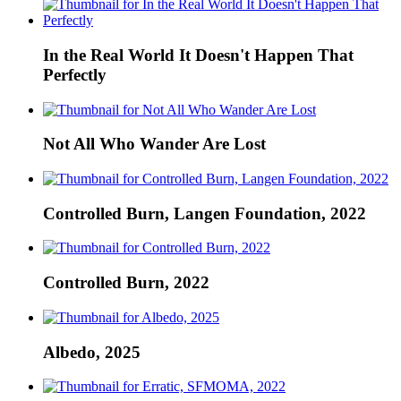
In the Real World It Doesn't Happen That
Perfectly
Not All Who Wander Are Lost
Controlled Burn, Langen Foundation, 2022
Controlled Burn, 2022
Albedo, 2025