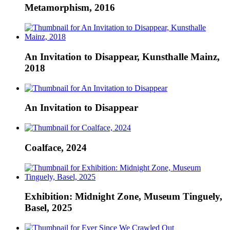
Metamorphism, 2016
An Invitation to Disappear, Kunsthalle Mainz,
2018
An Invitation to Disappear
Coalface, 2024
Exhibition: Midnight Zone, Museum Tinguely,
Basel, 2025