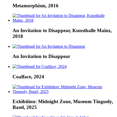
Metamorphism, 2016
An Invitation to Disappear, Kunsthalle Mainz,
2018
An Invitation to Disappear
Coalface, 2024
Exhibition: Midnight Zone, Museum Tinguely,
Basel, 2025