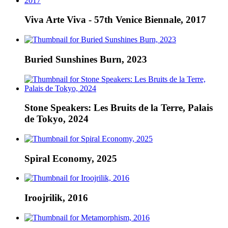
Viva Arte Viva - 57th Venice Biennale, 2017
Buried Sunshines Burn, 2023
Stone Speakers: Les Bruits de la Terre, Palais
de Tokyo, 2024
Spiral Economy, 2025
Iroojrilik, 2016