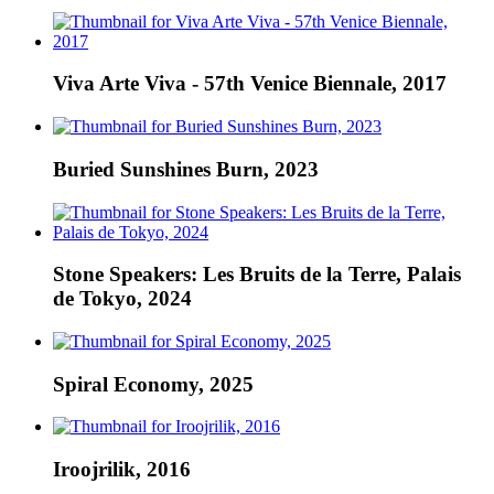
Viva Arte Viva - 57th Venice Biennale, 2017
Buried Sunshines Burn, 2023
Stone Speakers: Les Bruits de la Terre, Palais
de Tokyo, 2024
Spiral Economy, 2025
Iroojrilik, 2016