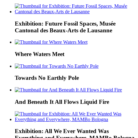
Exhibition: Future Fossil Spaces, Musée
Cantonal des Beaux-Arts de Lausanne
Where Waters Meet
Towards No Earthly Pole
And Beneath It All Flows Liquid Fire
Exhibition: All We Ever Wanted Was
Everything and Everywhere, MAMBo Bologna