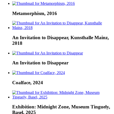
Metamorphism, 2016
An Invitation to Disappear, Kunsthalle Mainz,
2018
An Invitation to Disappear
Coalface, 2024
Exhibition: Midnight Zone, Museum Tinguely,
Basel, 2025