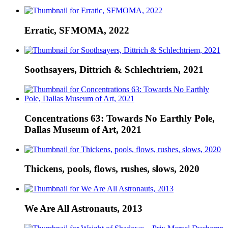
Erratic, SFMOMA, 2022
Soothsayers, Dittrich & Schlechtriem, 2021
Concentrations 63: Towards No Earthly Pole,
Dallas Museum of Art, 2021
Thickens, pools, flows, rushes, slows, 2020
We Are All Astronauts, 2013