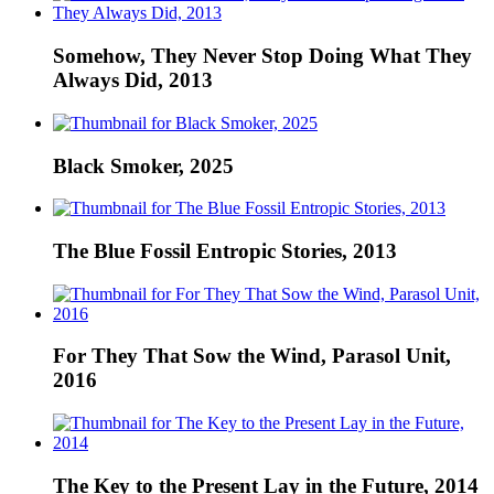
Somehow, They Never Stop Doing What They
Always Did, 2013
Black Smoker, 2025
The Blue Fossil Entropic Stories, 2013
For They That Sow the Wind, Parasol Unit,
2016
The Key to the Present Lay in the Future, 2014