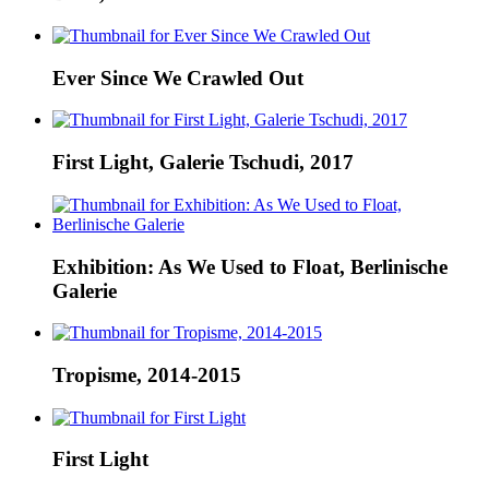
Ever Since We Crawled Out
First Light, Galerie Tschudi, 2017
Exhibition: As We Used to Float, Berlinische
Galerie
Tropisme, 2014-2015
First Light