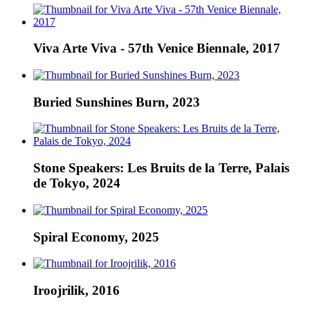
Viva Arte Viva - 57th Venice Biennale, 2017
Buried Sunshines Burn, 2023
Stone Speakers: Les Bruits de la Terre, Palais
de Tokyo, 2024
Spiral Economy, 2025
Iroojrilik, 2016