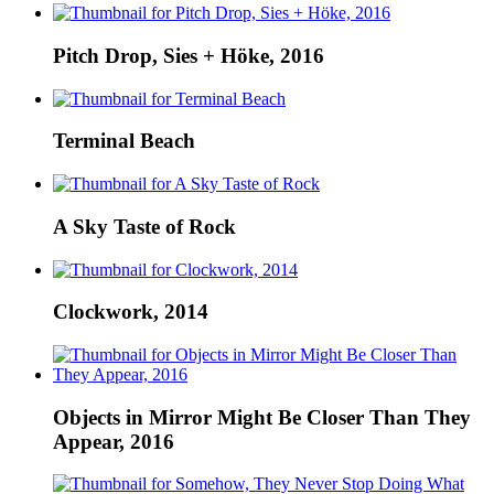
Pitch Drop, Sies + Höke, 2016
Terminal Beach
A Sky Taste of Rock
Clockwork, 2014
Objects in Mirror Might Be Closer Than They
Appear, 2016