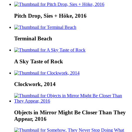
Pitch Drop, Sies + Höke, 2016
Terminal Beach
A Sky Taste of Rock
Clockwork, 2014
Objects in Mirror Might Be Closer Than They
Appear, 2016