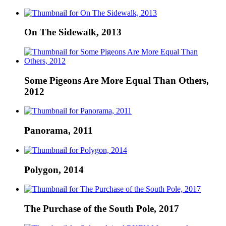
On The Sidewalk, 2013
Some Pigeons Are More Equal Than Others,
2012
Panorama, 2011
Polygon, 2014
The Purchase of the South Pole, 2017