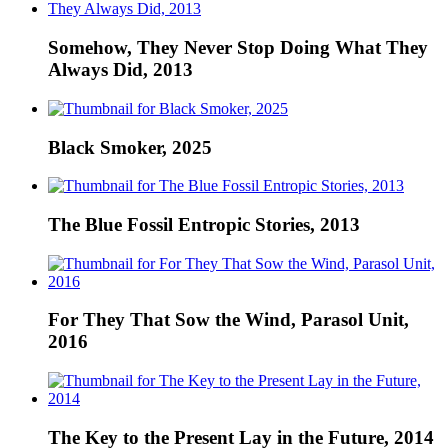
Somehow, They Never Stop Doing What They
Always Did, 2013
Black Smoker, 2025
The Blue Fossil Entropic Stories, 2013
For They That Sow the Wind, Parasol Unit,
2016
The Key to the Present Lay in the Future, 2014