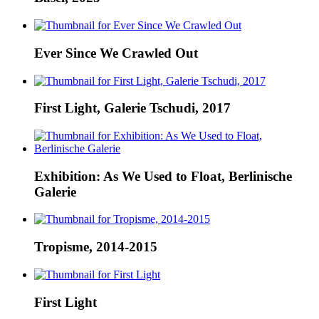
Ever Since We Crawled Out
First Light, Galerie Tschudi, 2017
Exhibition: As We Used to Float, Berlinische
Galerie
Tropisme, 2014-2015
First Light