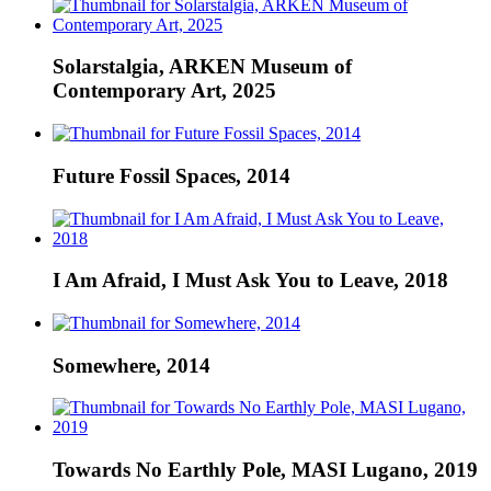
Solarstalgia, ARKEN Museum of
Contemporary Art, 2025
Future Fossil Spaces, 2014
I Am Afraid, I Must Ask You to Leave, 2018
Somewhere, 2014
Towards No Earthly Pole, MASI Lugano, 2019