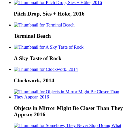
Pitch Drop, Sies + Höke, 2016
Terminal Beach
A Sky Taste of Rock
Clockwork, 2014
Objects in Mirror Might Be Closer Than They
Appear, 2016