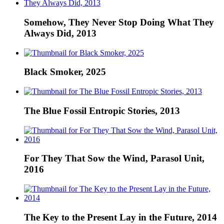
Somehow, They Never Stop Doing What They
Always Did, 2013
Black Smoker, 2025
The Blue Fossil Entropic Stories, 2013
For They That Sow the Wind, Parasol Unit,
2016
The Key to the Present Lay in the Future, 2014