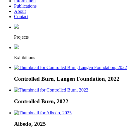
Information
Publications
About
Contact
Projects
Exhibitions
Controlled Burn, Langen Foundation, 2022
Controlled Burn, 2022
Albedo, 2025