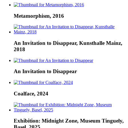
Metamorphism, 2016
An Invitation to Disappear, Kunsthalle Mainz,
2018
An Invitation to Disappear
Coalface, 2024
Exhibition: Midnight Zone, Museum Tinguely,
Basel, 2025