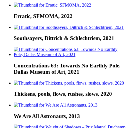
Erratic, SFMOMA, 2022
Soothsayers, Dittrich & Schlechtriem, 2021
Concentrations 63: Towards No Earthly Pole,
Dallas Museum of Art, 2021
Thickens, pools, flows, rushes, slows, 2020
We Are All Astronauts, 2013