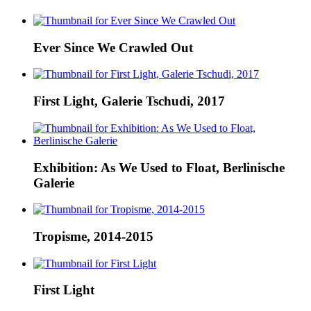
Ever Since We Crawled Out
First Light, Galerie Tschudi, 2017
Exhibition: As We Used to Float, Berlinische
Galerie
Tropisme, 2014-2015
First Light