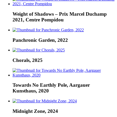
Weight of Shadows – Prix Marcel Duchamp
2021, Centre Pompidou
Panchronic Garden, 2022
Chorals, 2025
Towards No Earthly Pole, Aargauer
Kunsthaus, 2020
Midnight Zone, 2024