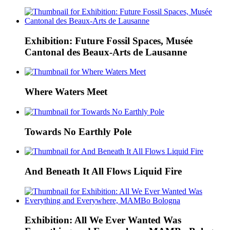
Exhibition: Future Fossil Spaces, Musée
Cantonal des Beaux-Arts de Lausanne
Where Waters Meet
Towards No Earthly Pole
And Beneath It All Flows Liquid Fire
Exhibition: All We Ever Wanted Was