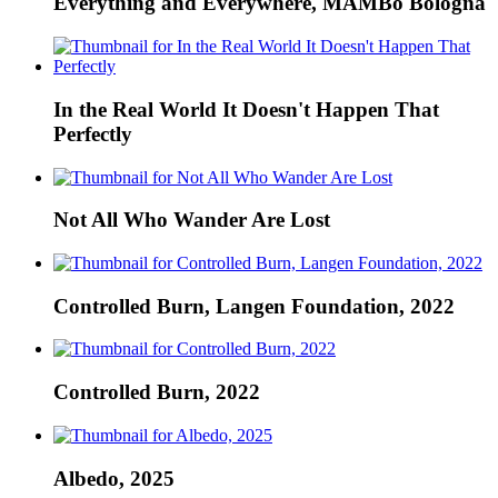
Everything and Everywhere, MAMBo Bologna
In the Real World It Doesn't Happen That
Perfectly
Not All Who Wander Are Lost
Controlled Burn, Langen Foundation, 2022
Controlled Burn, 2022
Albedo, 2025