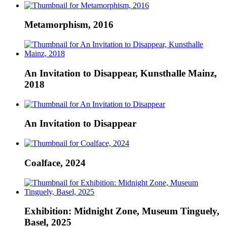
Metamorphism, 2016
An Invitation to Disappear, Kunsthalle Mainz,
2018
An Invitation to Disappear
Coalface, 2024
Exhibition: Midnight Zone, Museum Tinguely,
Basel, 2025