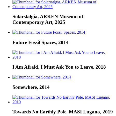
Solarstalgia, ARKEN Museum of
Contemporary Art, 2025
Future Fossil Spaces, 2014
I Am Afraid, I Must Ask You to Leave, 2018
Somewhere, 2014
Towards No Earthly Pole, MASI Lugano, 2019