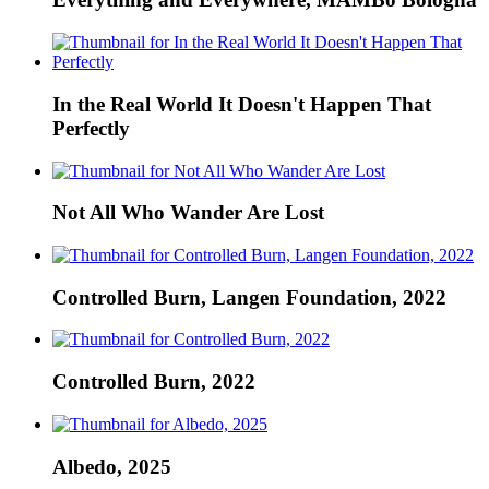
In the Real World It Doesn't Happen That
Perfectly
Not All Who Wander Are Lost
Controlled Burn, Langen Foundation, 2022
Controlled Burn, 2022
Albedo, 2025