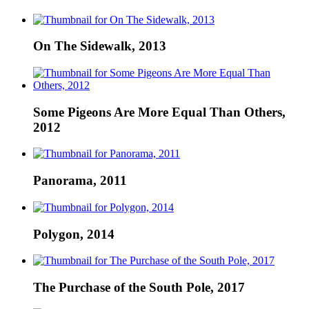
On The Sidewalk, 2013
Some Pigeons Are More Equal Than Others,
2012
Panorama, 2011
Polygon, 2014
The Purchase of the South Pole, 2017