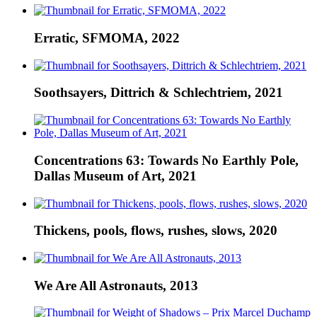
Erratic, SFMOMA, 2022
Soothsayers, Dittrich & Schlechtriem, 2021
Concentrations 63: Towards No Earthly Pole,
Dallas Museum of Art, 2021
Thickens, pools, flows, rushes, slows, 2020
We Are All Astronauts, 2013