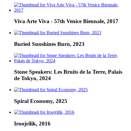
Viva Arte Viva - 57th Venice Biennale, 2017
Buried Sunshines Burn, 2023
Stone Speakers: Les Bruits de la Terre, Palais
de Tokyo, 2024
Spiral Economy, 2025
Iroojrilik, 2016