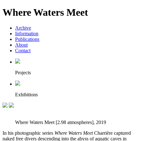
Where Waters Meet
Archive
Information
Publications
About
Contact
Projects
Exhibitions
Where Waters Meet [2.98 atmospheres], 2019
In his photographic series
Where Waters Meet
Charrière captured
naked free divers descending into the abyss of aquatic caves in