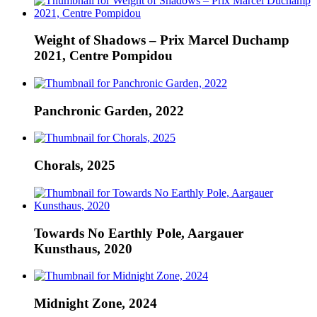
Weight of Shadows – Prix Marcel Duchamp
2021, Centre Pompidou
Panchronic Garden, 2022
Chorals, 2025
Towards No Earthly Pole, Aargauer
Kunsthaus, 2020
Midnight Zone, 2024