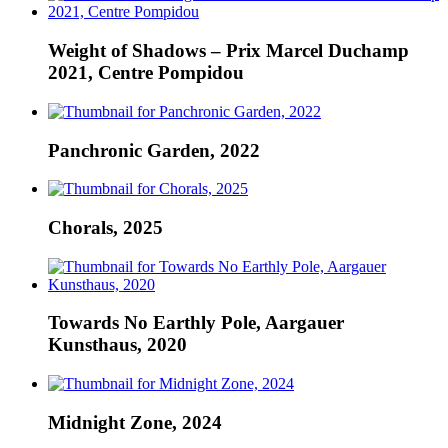
Weight of Shadows – Prix Marcel Duchamp
2021, Centre Pompidou
Panchronic Garden, 2022
Chorals, 2025
Towards No Earthly Pole, Aargauer
Kunsthaus, 2020
Midnight Zone, 2024