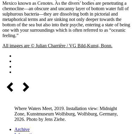
Mexico known as Cenotes. As the divers’ bodies are penetrating a
chemocline—an obscure and uncanny layer of bottom water full of
sulphurous bacteria—they are dissolving both in pictorial and
metaphorical terms and are sinking not only deeper towards the
bottom of the sea but also into their psyche, entering a state of being
one with your surroundings which is often referred to as “oceanic
feeling.”
All images are © Julian Charrière / VG Bild-Kunst, Bonn.
Where Waters Meet, 2019. Installation view: Midnight
Zone, Kunstmuseum Wolfsburg, Wolfsburg, Germany,
2026. Photo by Jens Ziehe.
Archive