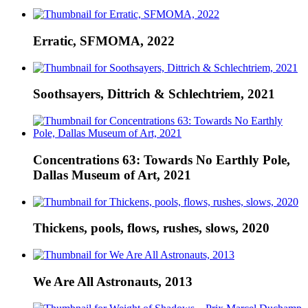
Erratic, SFMOMA, 2022
Soothsayers, Dittrich & Schlechtriem, 2021
Concentrations 63: Towards No Earthly Pole,
Dallas Museum of Art, 2021
Thickens, pools, flows, rushes, slows, 2020
We Are All Astronauts, 2013