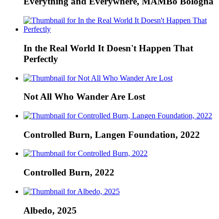
Everything and Everywhere, MAMBo Bologna
In the Real World It Doesn't Happen That
Perfectly
Not All Who Wander Are Lost
Controlled Burn, Langen Foundation, 2022
Controlled Burn, 2022
Albedo, 2025