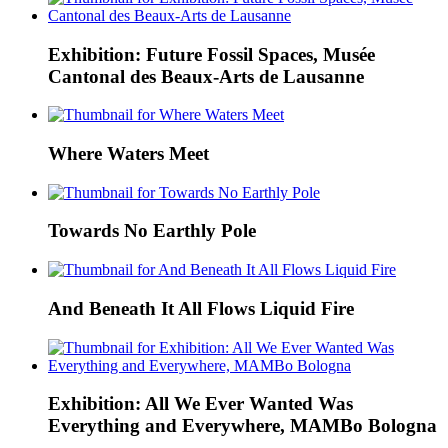
Exhibition: Future Fossil Spaces, Musée
Cantonal des Beaux-Arts de Lausanne
Where Waters Meet
Towards No Earthly Pole
And Beneath It All Flows Liquid Fire
Exhibition: All We Ever Wanted Was
Everything and Everywhere, MAMBo Bologna