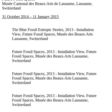
Musée Cantonal des Beaux-Arts de Lausanne, Lausanne,
Switzerland
31 October 2014 – 11 January 2015
The Blue Fossil Entropic Stories, 2013 - Installation
View, Future Fossil Spaces, Musée des Beaux-Arts
Lausanne, Switzerland
Future Fossil Spaces, 2013 - Installation View, Future
Fossil Spaces, Musée des Beaux-Arts Lausanne,
Switzerland
Future Fossil Spaces, 2013 - Installation View, Future
Fossil Spaces, Musée des Beaux-Arts Lausanne,
Switzerland
Future Fossil Spaces, 2013 - Installation View, Future
Fossil Spaces, Musée des Beaux-Arts Lausanne,
Switzerland