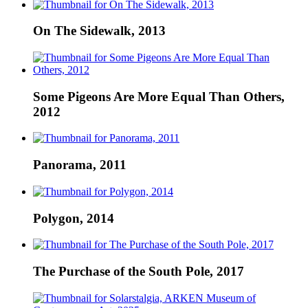
On The Sidewalk, 2013
Some Pigeons Are More Equal Than Others,
2012
Panorama, 2011
Polygon, 2014
The Purchase of the South Pole, 2017