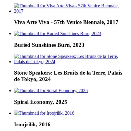
Viva Arte Viva - 57th Venice Biennale, 2017
Buried Sunshines Burn, 2023
Stone Speakers: Les Bruits de la Terre, Palais
de Tokyo, 2024
Spiral Economy, 2025
Iroojrilik, 2016