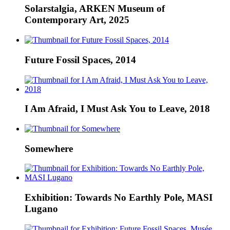
Solarstalgia, ARKEN Museum of
Contemporary Art, 2025
Future Fossil Spaces, 2014
I Am Afraid, I Must Ask You to Leave, 2018
Somewhere
Exhibition: Towards No Earthly Pole, MASI
Lugano