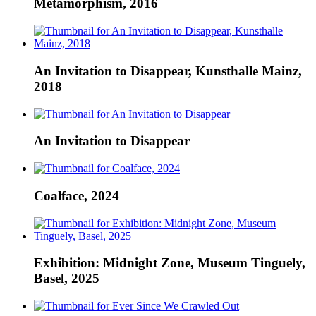
Metamorphism, 2016
An Invitation to Disappear, Kunsthalle Mainz,
2018
An Invitation to Disappear
Coalface, 2024
Exhibition: Midnight Zone, Museum Tinguely,
Basel, 2025