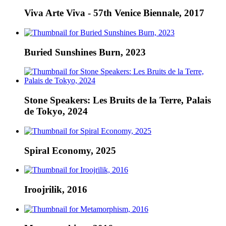
Viva Arte Viva - 57th Venice Biennale, 2017
Buried Sunshines Burn, 2023
Stone Speakers: Les Bruits de la Terre, Palais
de Tokyo, 2024
Spiral Economy, 2025
Iroojrilik, 2016