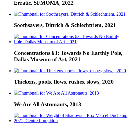
Erratic, SFMOMA, 2022
Soothsayers, Dittrich & Schlechtriem, 2021
Concentrations 63: Towards No Earthly Pole,
Dallas Museum of Art, 2021
Thickens, pools, flows, rushes, slows, 2020
We Are All Astronauts, 2013