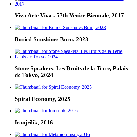
Viva Arte Viva - 57th Venice Biennale, 2017
Buried Sunshines Burn, 2023
Stone Speakers: Les Bruits de la Terre, Palais
de Tokyo, 2024
Spiral Economy, 2025
Iroojrilik, 2016