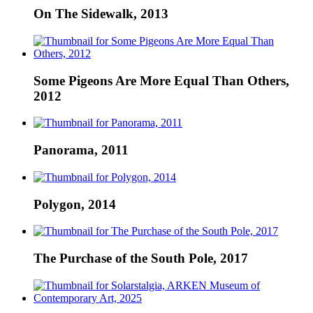
On The Sidewalk, 2013
Some Pigeons Are More Equal Than Others,
2012
Panorama, 2011
Polygon, 2014
The Purchase of the South Pole, 2017