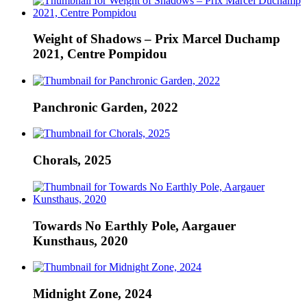
Weight of Shadows – Prix Marcel Duchamp
2021, Centre Pompidou
Panchronic Garden, 2022
Chorals, 2025
Towards No Earthly Pole, Aargauer
Kunsthaus, 2020
Midnight Zone, 2024