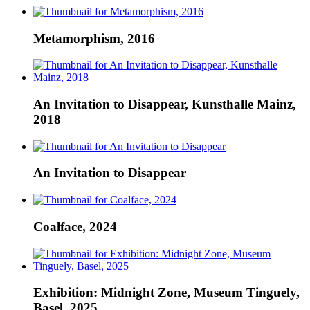
Metamorphism, 2016
An Invitation to Disappear, Kunsthalle Mainz,
2018
An Invitation to Disappear
Coalface, 2024
Exhibition: Midnight Zone, Museum Tinguely,
Basel, 2025