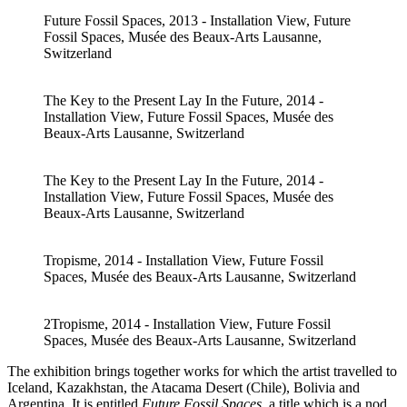
Future Fossil Spaces, 2013 - Installation View, Future
Fossil Spaces, Musée des Beaux-Arts Lausanne,
Switzerland
The Key to the Present Lay In the Future, 2014 -
Installation View, Future Fossil Spaces, Musée des
Beaux-Arts Lausanne, Switzerland
The Key to the Present Lay In the Future, 2014 -
Installation View, Future Fossil Spaces, Musée des
Beaux-Arts Lausanne, Switzerland
Tropisme, 2014 - Installation View, Future Fossil
Spaces, Musée des Beaux-Arts Lausanne, Switzerland
2Tropisme, 2014 - Installation View, Future Fossil
Spaces, Musée des Beaux-Arts Lausanne, Switzerland
The exhibition brings together works for which the artist travelled to
Iceland, Kazakhstan, the Atacama Desert (Chile), Bolivia and
Argentina. It is entitled
Future Fossil Spaces
, a title which is a nod