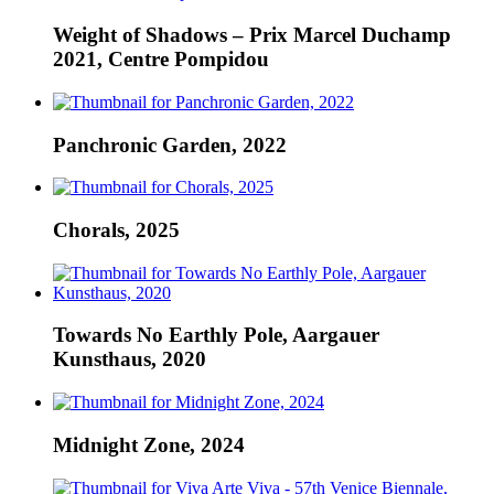
Weight of Shadows – Prix Marcel Duchamp
2021, Centre Pompidou
Panchronic Garden, 2022
Chorals, 2025
Towards No Earthly Pole, Aargauer
Kunsthaus, 2020
Midnight Zone, 2024