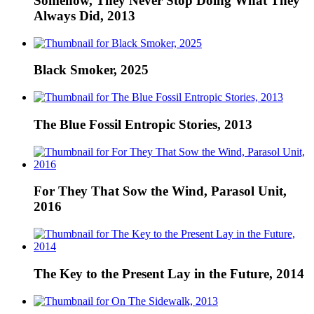
Somehow, They Never Stop Doing What They
Always Did, 2013
Black Smoker, 2025
The Blue Fossil Entropic Stories, 2013
For They That Sow the Wind, Parasol Unit,
2016
The Key to the Present Lay in the Future, 2014