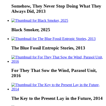
Somehow, They Never Stop Doing What They
Always Did, 2013
Black Smoker, 2025
The Blue Fossil Entropic Stories, 2013
For They That Sow the Wind, Parasol Unit,
2016
The Key to the Present Lay in the Future, 2014