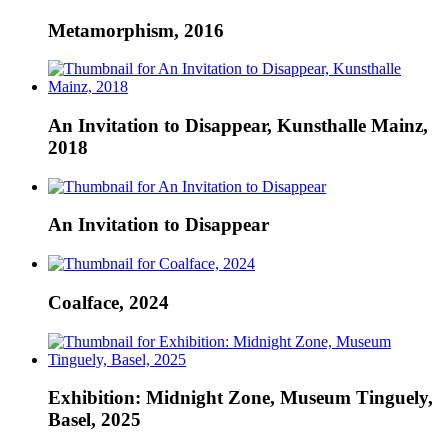
Metamorphism, 2016
An Invitation to Disappear, Kunsthalle Mainz,
2018
An Invitation to Disappear
Coalface, 2024
Exhibition: Midnight Zone, Museum Tinguely,
Basel, 2025