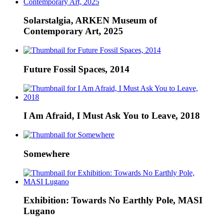
Solarstalgia, ARKEN Museum of
Contemporary Art, 2025
Future Fossil Spaces, 2014
I Am Afraid, I Must Ask You to Leave, 2018
Somewhere
Exhibition: Towards No Earthly Pole, MASI
Lugano