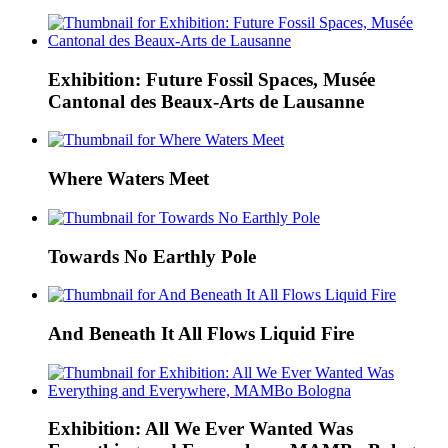
Exhibition: Future Fossil Spaces, Musée
Cantonal des Beaux-Arts de Lausanne
Where Waters Meet
Towards No Earthly Pole
And Beneath It All Flows Liquid Fire
Exhibition: All We Ever Wanted Was