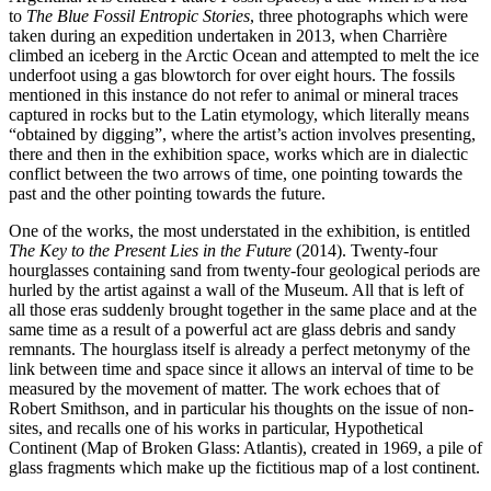
to
The Blue Fossil Entropic Stories
, three photographs which were
taken during an expedition undertaken in 2013, when Charrière
climbed an iceberg in the Arctic Ocean and attempted to melt the ice
underfoot using a gas blowtorch for over eight hours. The fossils
mentioned in this instance do not refer to animal or mineral traces
captured in rocks but to the Latin etymology, which literally means
“obtained by digging”, where the artist’s action involves presenting,
there and then in the exhibition space, works which are in dialectic
conflict between the two arrows of time, one pointing towards the
past and the other pointing towards the future.
One of the works, the most understated in the exhibition, is entitled
The Key to the Present Lies in the Future
(2014). Twenty-four
hourglasses containing sand from twenty-four geological periods are
hurled by the artist against a wall of the Museum. All that is left of
all those eras suddenly brought together in the same place and at the
same time as a result of a powerful act are glass debris and sandy
remnants. The hourglass itself is already a perfect metonymy of the
link between time and space since it allows an interval of time to be
measured by the movement of matter. The work echoes that of
Robert Smithson, and in particular his thoughts on the issue of non-
sites, and recalls one of his works in particular, Hypothetical
Continent (Map of Broken Glass: Atlantis), created in 1969, a pile of
glass fragments which make up the fictitious map of a lost continent.