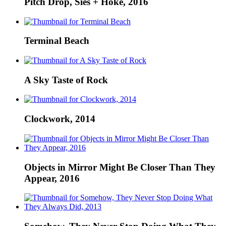
Pitch Drop, Sies + Höke, 2016
Terminal Beach
A Sky Taste of Rock
Clockwork, 2014
Objects in Mirror Might Be Closer Than They
Appear, 2016