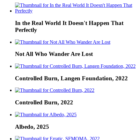
In the Real World It Doesn't Happen That
Perfectly
Not All Who Wander Are Lost
Controlled Burn, Langen Foundation, 2022
Controlled Burn, 2022
Albedo, 2025