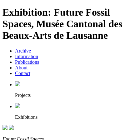
Exhibition: Future Fossil
Spaces, Musée Cantonal des
Beaux-Arts de Lausanne
Archive
Information
Publications
About
Contact
Projects
Exhibitions
Future Fossil Spaces