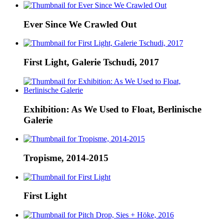
Ever Since We Crawled Out
First Light, Galerie Tschudi, 2017
Exhibition: As We Used to Float, Berlinische
Galerie
Tropisme, 2014-2015
First Light