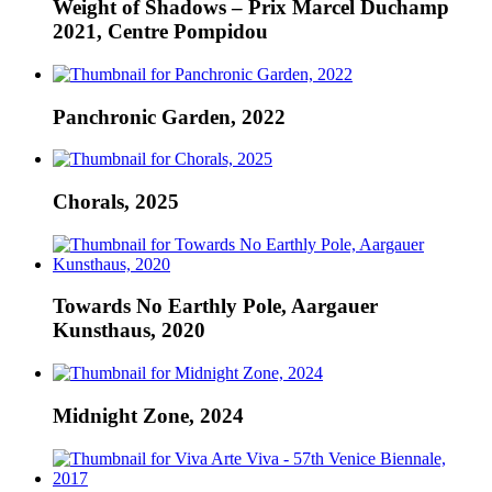
Weight of Shadows – Prix Marcel Duchamp
2021, Centre Pompidou
Panchronic Garden, 2022
Chorals, 2025
Towards No Earthly Pole, Aargauer
Kunsthaus, 2020
Midnight Zone, 2024