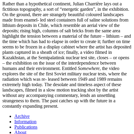
Rather than a hypothetical continent, Julian Charrière lays out a
fictitious topography, a sort of “energetic garden”, in the exhibition.
On the ground, there are strangely beautiful coloured landscapes
made from enamel- led steel containers full of saline solutions from
lithium deposits in Chile, which resemble an aerial view of the
deposits; rising high, columns of salt bricks from the same area
highlight the tension between a material of the future – lithium – and
the time which has had to elapse in order to create it; further on time
seems to be frozen in a display cabinet where the artist has deposited
plants captured in a sheath of ice; finally, a video filmed in
Kazakhstan, at the Semipalatinsk nuclear test site, closes – or opens
– the exhibition on the issue of the interdependence between
humans and their environment. Entitled
Somewhere
, the video
explores the site of the first Soviet military nuclear tests, where the
radiation which was re- leased between 1949 and 1989 remains
extremely high today. The desolate and timeless aspect of these
landscapes, filmed in a slow motion tracking shot by the artist
without any accompanying commentary, lends an unsettling
strangeness to them. The past catches up with the future in a
constantly expanding present.
Archive
Information
Publications
About