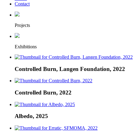
Contact
Projects
Exhibitions
Controlled Burn, Langen Foundation, 2022
Controlled Burn, 2022
Albedo, 2025