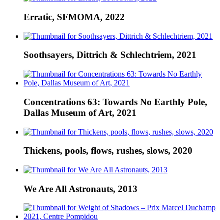
Erratic, SFMOMA, 2022
Soothsayers, Dittrich & Schlechtriem, 2021
Concentrations 63: Towards No Earthly Pole,
Dallas Museum of Art, 2021
Thickens, pools, flows, rushes, slows, 2020
We Are All Astronauts, 2013