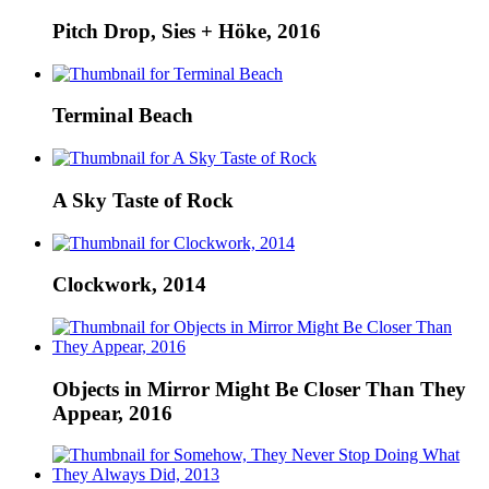
Pitch Drop, Sies + Höke, 2016
Terminal Beach
A Sky Taste of Rock
Clockwork, 2014
Objects in Mirror Might Be Closer Than They
Appear, 2016