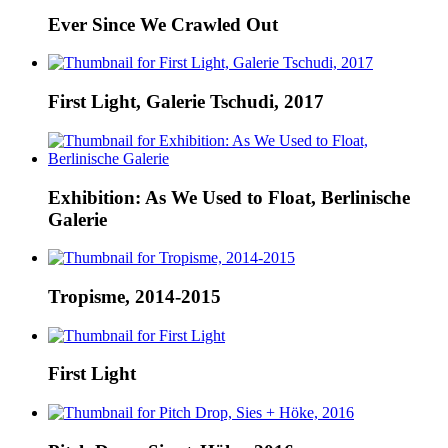
Ever Since We Crawled Out
First Light, Galerie Tschudi, 2017
Exhibition: As We Used to Float, Berlinische
Galerie
Tropisme, 2014-2015
First Light